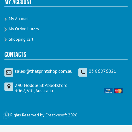
My Account
My Account
My Order History
Shopping cart
Contacts
sales@thatprintshop.com.au
03 86876021
240 Hoddle St Abbotsford
3067, VIC, Australia
All Rights Reserved by Creativesoft 2026
TOP