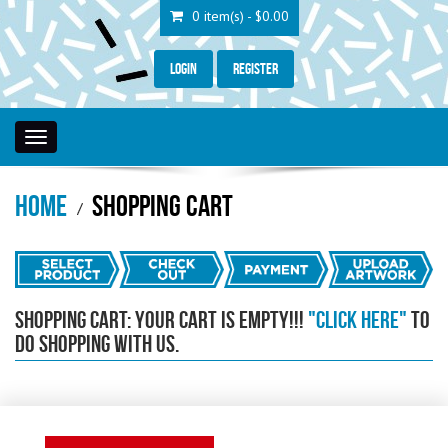
0 item(s) - $0.00
Login
Register
Toggle
navigation
Home
Shopping Cart
Shopping Cart: Your Cart is empty!!!
"Click Here"
to
do shopping with us.