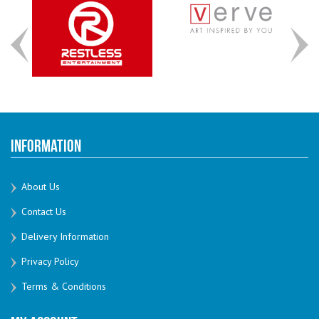
Information
About Us
Contact Us
Delivery Information
Privacy Policy
Terms & Conditions