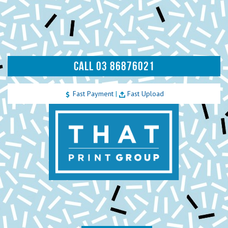
CALL 03 86876021
Fast Payment
|
Fast Upload