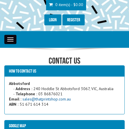
0 item(s) - $0.00
Login
Register
Toggle
navigation
Contact Us
How to contact us
Abbotsford
-
Address :
240 Hoddle St Abbotsford 3067, VIC, Australia
-
Telephone :
03 86876021
Email :
sales@thatprintshop.com.au
ABN :
51 671 614 314
Google Map