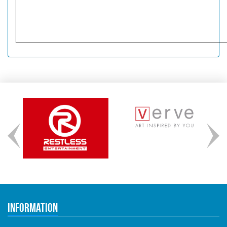
Information