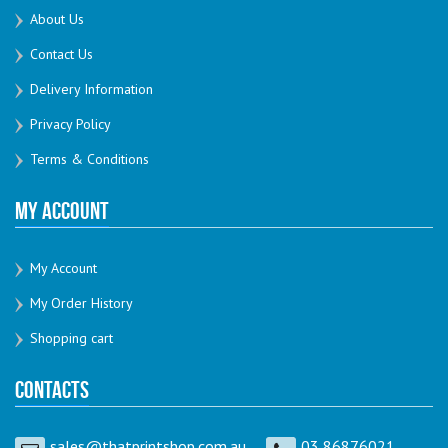
About Us
Contact Us
Delivery Information
Privacy Policy
Terms & Conditions
My Account
My Account
My Order History
Shopping cart
Contacts
sales@thatprintshop.com.au
03 86876021