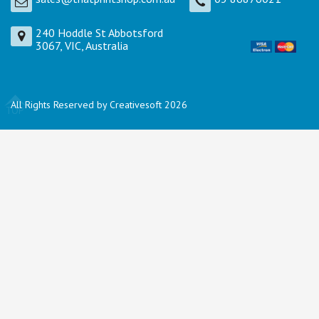
240 Hoddle St Abbotsford
3067, VIC, Australia
All Rights Reserved by Creativesoft 2026
TOP