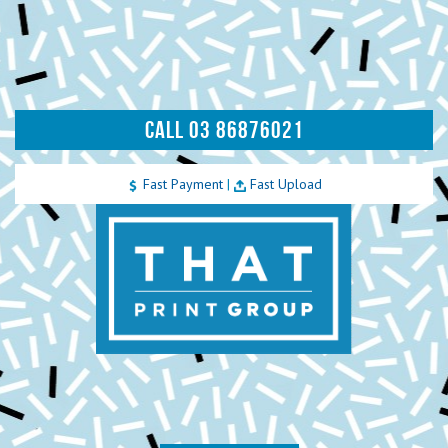
CALL 03 86876021
Fast Payment
|
Fast Upload