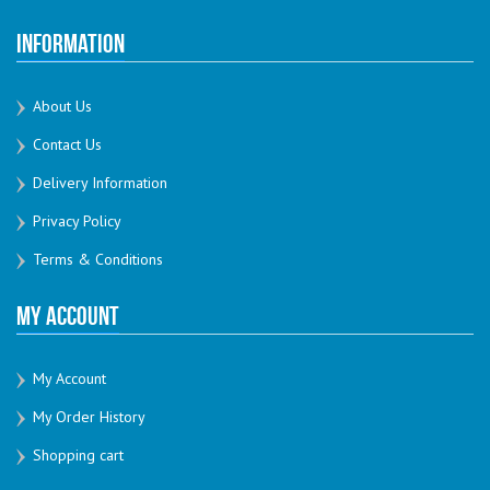
Information
About Us
Contact Us
Delivery Information
Privacy Policy
Terms & Conditions
My Account
My Account
My Order History
Shopping cart