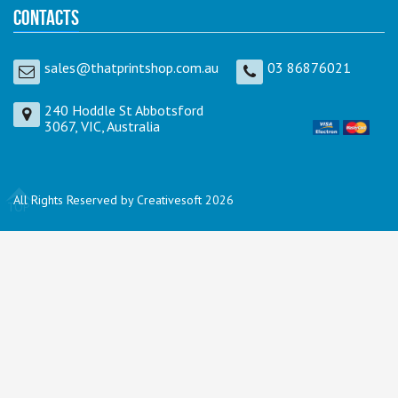
Contacts
sales@thatprintshop.com.au
03 86876021
240 Hoddle St Abbotsford
3067, VIC, Australia
All Rights Reserved by Creativesoft 2026
TOP