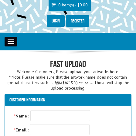
0 item(s) - $0.00
Login
Register
Toggle
navigation
Fast Upload
Welcome Customers, Please upload your artworks here.
* Note: Please make sure that the artwork name does not contain
special characters such as !@#$%^&*()|~+-<> ... Those will stop the
upload processing.
Customer Information
*
Name :
*
Email :