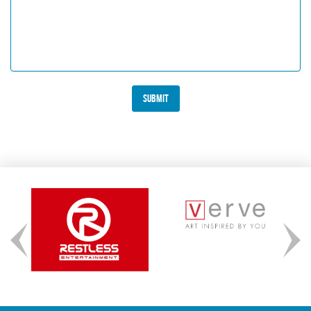
Submit