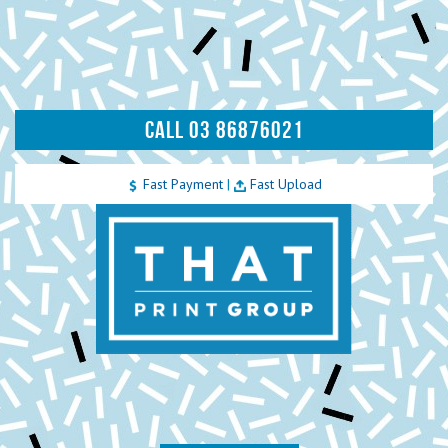
CALL 03 86876021
Fast Payment
|
Fast Upload