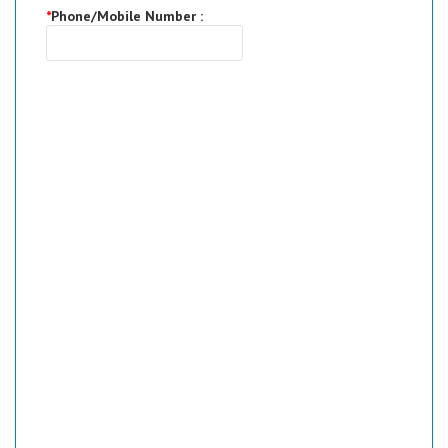
*
Phone/Mobile Number :