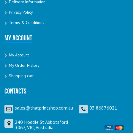
Delivery Information
Privacy Policy
Terms & Conditions
My Account
My Account
My Order History
Shopping cart
Contacts
sales@thatprintshop.com.au
03 86876021
240 Hoddle St Abbotsford
3067, VIC, Australia