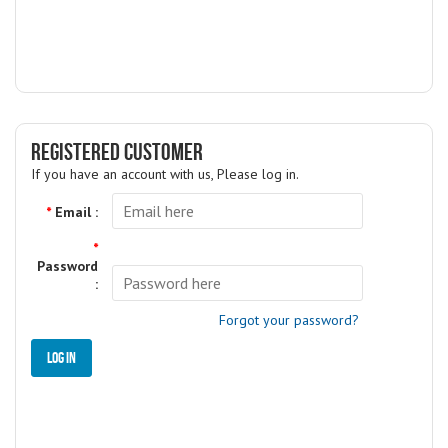
REGISTERED CUSTOMER
If you have an account with us, Please log in.
*
Email :
*
Password
:
Forgot your password?
Log in