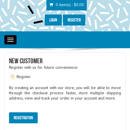
0 item(s) - $0.00
Login
Register
Toggle
navigation
NEW CUSTOMER
Register with us for future convenience:
Register
By creating an account with our store, you will be able to move
through the checkout process faster, store multiple shipping
address, view and track your order in your account and more.
Registration