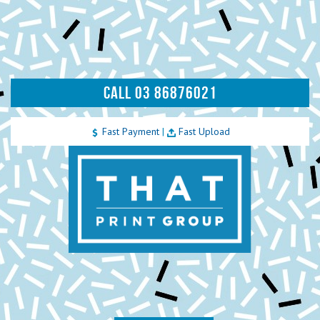
CALL 03 86876021
Fast Payment
|
Fast Upload