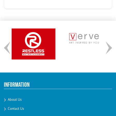
Information
About Us
Contact Us