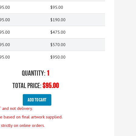
95.00
$95.00
95.00
$190.00
95.00
$475.00
95.00
$570.00
95.00
$950.00
Quantity:
1
Total Price:
$95.00
Add To Cart
T and not delivery.
are based on final artwork supplied.
strictly on online orders.