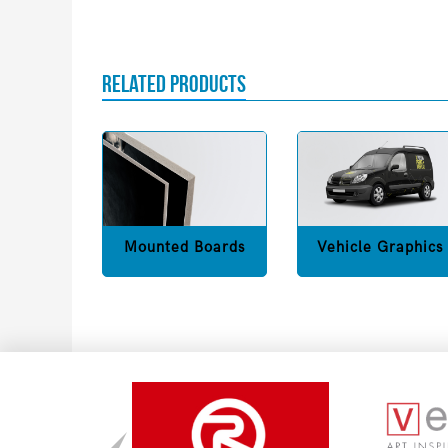
RELATED PRODUCTS
Mounted Boards
Vehicle Graphics