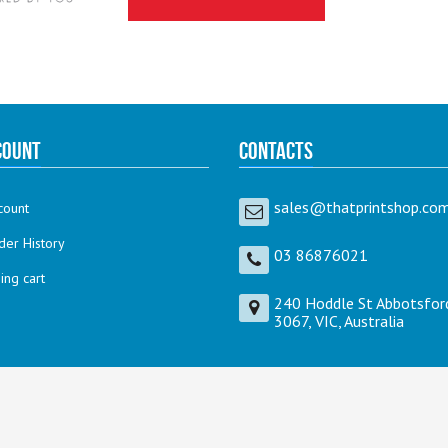
count
Contacts
sales@thatprintshop.com
count
der History
03 86876021
ng cart
240 Hoddle St Abbotsfor
3067, VIC, Australia