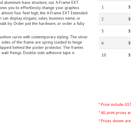
nd aluminum base structure, our A-Frame EXT
1
$
ows you to effortlessly change your graphics
at almost four feet high, the A-Frame EXT Extended
an display slogans, sales, business name, or
2
$
walk by. Order just the hardware, or order a fully
5
$
shion curve with contemporary styling. The silver
ur sides of the frame are spring loaded to hinge
6
$
slipped behind the poster protector. The frames
 wall fixings. Double-side adhesive tape is
10
$
* Price include GS
* All print prices 
* Prices shown are 