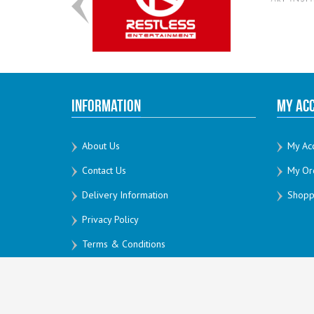
Information
My Ac
About Us
My Ac
Contact Us
My Or
Delivery Information
Shoppi
Privacy Policy
Terms & Conditions
All Rights Reserved by Creativesoft 2026