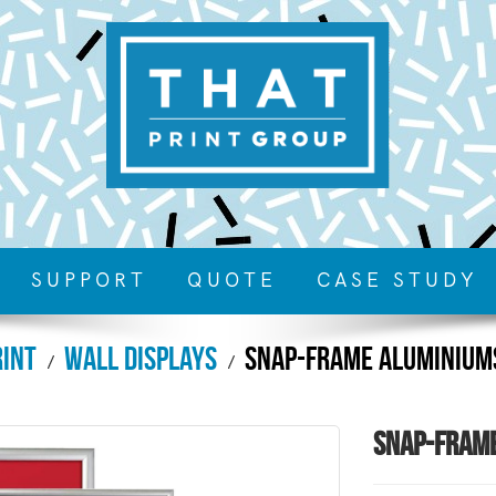
SUPPORT
QUOTE
CASE STUDY
rint
Wall Displays
Snap-Frame Aluminium
Snap-Fram