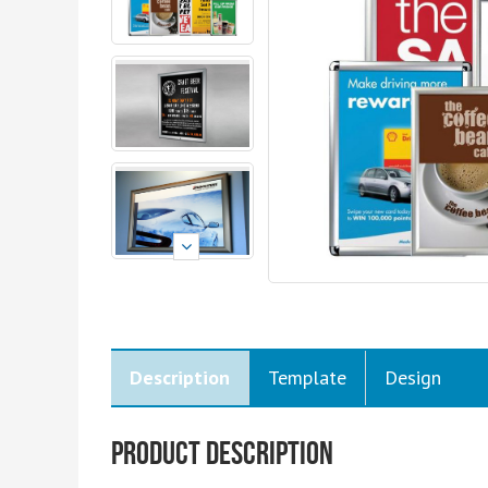
Description
Template
Design
Product Description