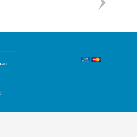
.au
d