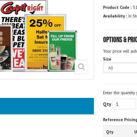
Product Code :
5
Availability :
In St
Options & Pri
Your price will au
Size
Enter the quantity 
Qty
Reference Pricin
Qty
U