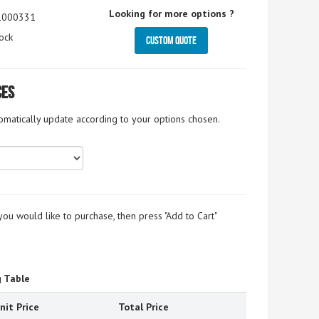
Looking for more options ?
1000331
ock
Custom Quote
ces
tomatically update according to your options chosen.
you would like to purchase, then press "Add to Cart"
g Table
nit Price
Total Price