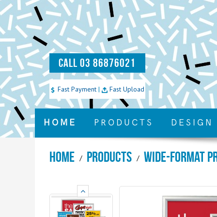
CALL 03 86876021
Fast Payment
|
Fast Upload
HOME
PRODUCTS
DESIGN
Home
Products
Wide-Format P