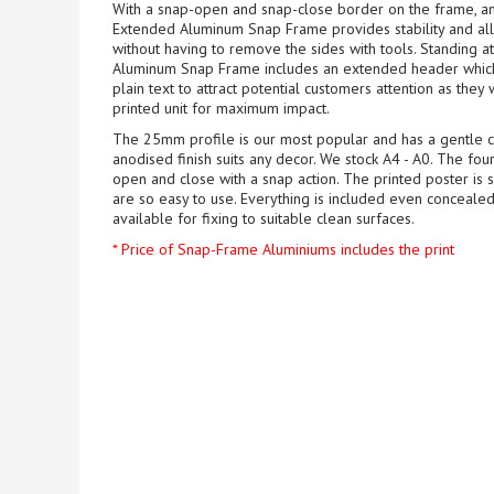
With a snap-open and snap-close border on the frame, a
Extended Aluminum Snap Frame provides stability and all
without having to remove the sides with tools. Standing 
Aluminum Snap Frame includes an extended header which c
plain text to attract potential customers attention as they 
printed unit for maximum impact.
The 25mm profile is our most popular and has a gentle cu
anodised finish suits any decor. We stock A4 - A0. The fo
open and close with a snap action. The printed poster is 
are so easy to use. Everything is included even concealed
available for fixing to suitable clean surfaces.
* Price of Snap-Frame Aluminiums includes the print