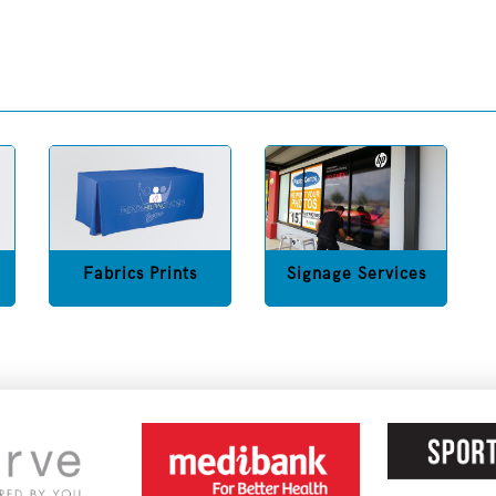
Fabrics Prints
Signage Services