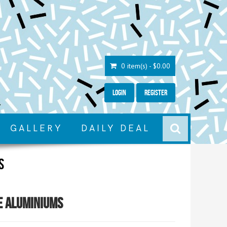
0 item(s) - $0.00
Login
Register
GALLERY
DAILY DEAL
s
e Aluminiums