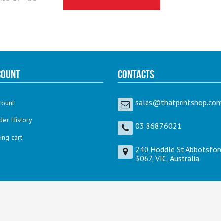
count
Contacts
sales@thatprintshop.com
count
der History
03 86876021
ng cart
240 Hoddle St Abbotsfor
3067, VIC, Australia