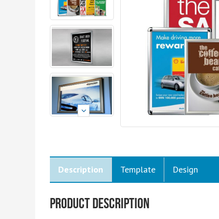
Description
Template
Design
Product Description