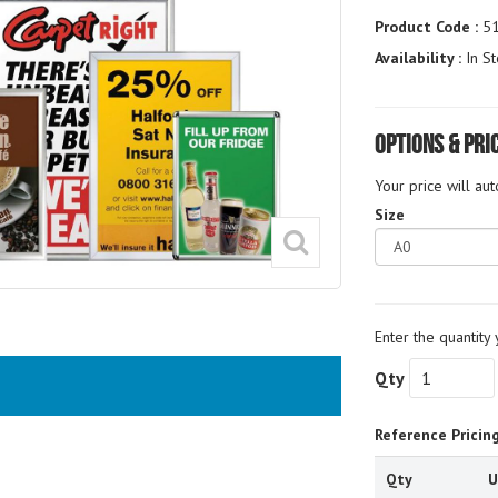
Product Code :
5
Availability :
In St
Options & Pri
Your price will au
Size
Enter the quantity 
Qty
Reference Pricin
Qty
U