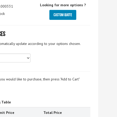
Looking for more options ?
1000331
ock
Custom Quote
ces
tomatically update according to your options chosen.
you would like to purchase, then press "Add to Cart"
g Table
nit Price
Total Price