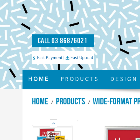
CALL 03 86876021
Fast Payment
|
Fast Upload
HOME
PRODUCTS
DESIGN
Home
Products
Wide-Format P