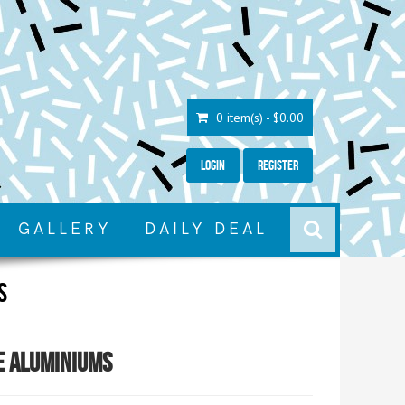
0 item(s) - $0.00
Login
Register
GALLERY
DAILY DEAL
s
e Aluminiums