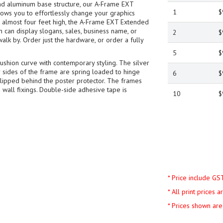
nd aluminum base structure, our A-Frame EXT
1
$
ows you to effortlessly change your graphics
at almost four feet high, the A-Frame EXT Extended
an display slogans, sales, business name, or
2
$
walk by. Order just the hardware, or order a fully
5
$
shion curve with contemporary styling. The silver
ur sides of the frame are spring loaded to hinge
6
$
slipped behind the poster protector. The frames
 wall fixings. Double-side adhesive tape is
10
$
* Price include GS
* All print prices 
* Prices shown are 