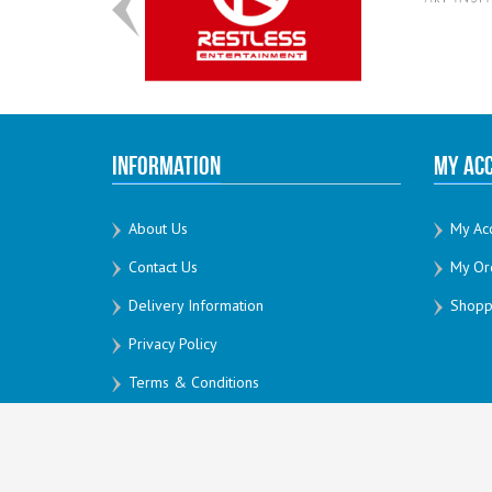
Information
My Ac
About Us
My Ac
Contact Us
My Or
Delivery Information
Shoppi
Privacy Policy
Terms & Conditions
All Rights Reserved by Creativesoft 2026