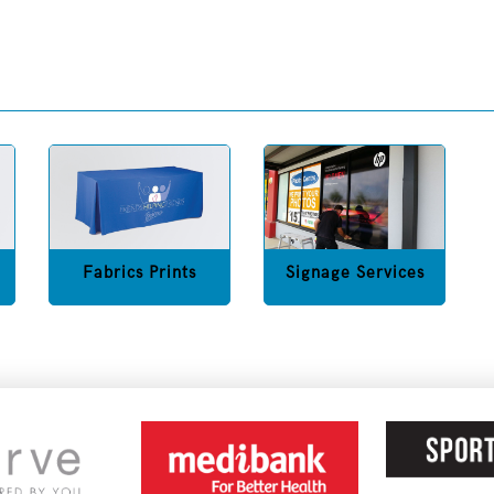
Fabrics Prints
Signage Services