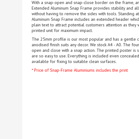
With a snap-open and snap-close border on the frame, a
Extended Aluminum Snap Frame provides stability and all
without having to remove the sides with tools. Standing 
Aluminum Snap Frame includes an extended header which c
plain text to attract potential customers attention as they 
printed unit for maximum impact.
The 25mm profile is our most popular and has a gentle cu
anodised finish suits any decor. We stock A4 - A0. The fo
open and close with a snap action. The printed poster is 
are so easy to use. Everything is included even concealed
available for fixing to suitable clean surfaces.
* Price of Snap-Frame Aluminiums includes the print