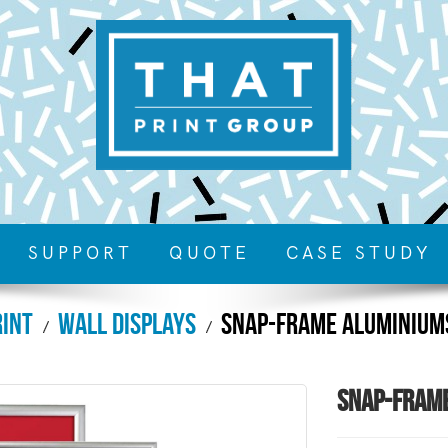
SUPPORT
QUOTE
CASE STUDY
rint
Wall Displays
Snap-Frame Aluminium
Snap-Fram