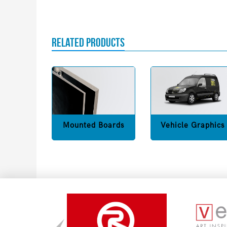
RELATED PRODUCTS
Mounted Boards
Vehicle Graphics