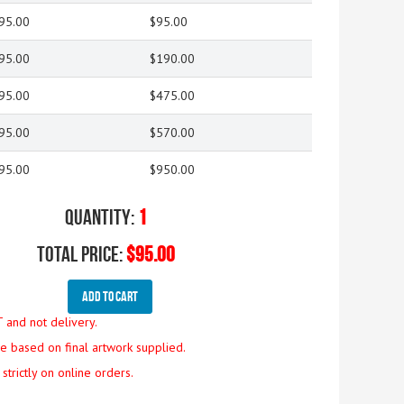
95.00
$95.00
95.00
$190.00
95.00
$475.00
95.00
$570.00
95.00
$950.00
Quantity:
1
Total Price:
$95.00
Add To Cart
T and not delivery.
are based on final artwork supplied.
strictly on online orders.