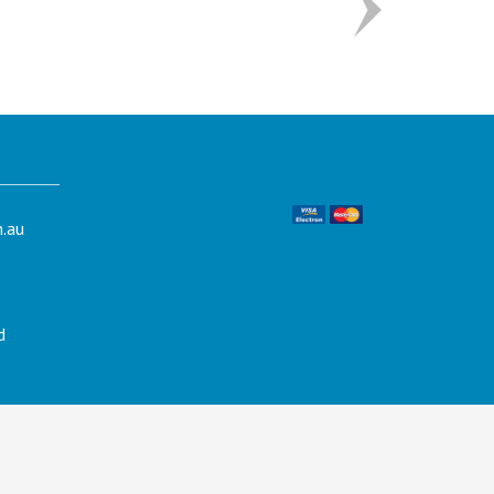
.au
d