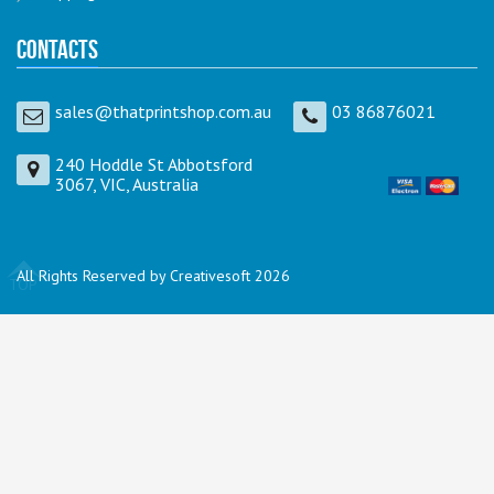
Contacts
sales@thatprintshop.com.au
03 86876021
240 Hoddle St Abbotsford
3067, VIC, Australia
All Rights Reserved by Creativesoft 2026
TOP