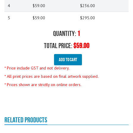
4
$59.00
$236.00
5
$59.00
$295.00
Quantity:
1
Total Price:
$59.00
Add To Cart
* Price include GST and not delivery.
* All print prices are based on final artwork supplied.
* Prices shown are strictly on online orders.
RELATED PRODUCTS