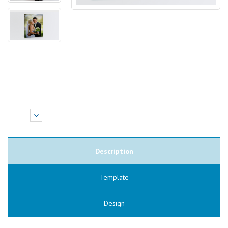
Description
Template
Design