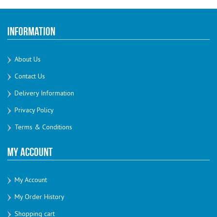
Information
About Us
Contact Us
Delivery Information
Privacy Policy
Terms & Conditions
My Account
My Account
My Order History
Shopping cart