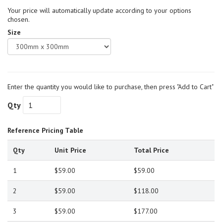
Your price will automatically update according to your options
chosen.
Size
Enter the quantity you would like to purchase, then press "Add to Cart"
Qty
Reference Pricing Table
Qty
Unit Price
Total Price
1
$59.00
$59.00
2
$59.00
$118.00
3
$59.00
$177.00