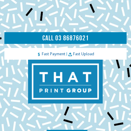
CALL 03 86876021
Fast Payment
|
Fast Upload