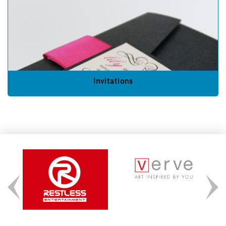
Invitations