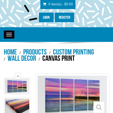
0 item(s) - $0.00
Login
Register
Toggle
navigation
Home
Products
Custom Printing
Wall Decor
Canvas Print