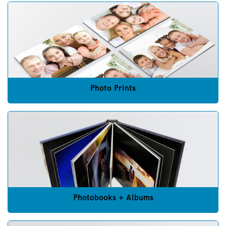
Photo Prints
Photobooks + Albums