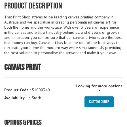
Product Description
That Print Shop strives to be leading canvas printing company in
Australia and we specialise in creating personalised canvas art for
both the home and the workplace. With over 3 years of experience
in the canvas and wall art industry behind us, and 6 years of growth
and innovation, you can be sure that our canvas artworks are the best
that money can buy. Canvas art has become one of the best ways to
decorate your home the modern way while simultaneously providing
the best solution to personalise the artwork and make it your own.
Canvas Print
Looking for more options
Product Code :
51000340
?
Availability :
In Stock
Custom Quote
Options & Prices