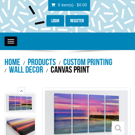
0 item(s) - $0.00
Login
Register
Toggle
navigation
Home
Products
Custom Printing
Wall Decor
Canvas Print