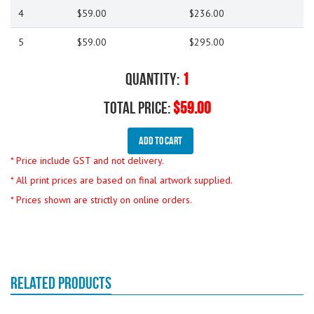
4
$59.00
$236.00
5
$59.00
$295.00
Quantity:
1
Total Price:
$59.00
Add To Cart
* Price include GST and not delivery.
* All print prices are based on final artwork supplied.
* Prices shown are strictly on online orders.
RELATED PRODUCTS