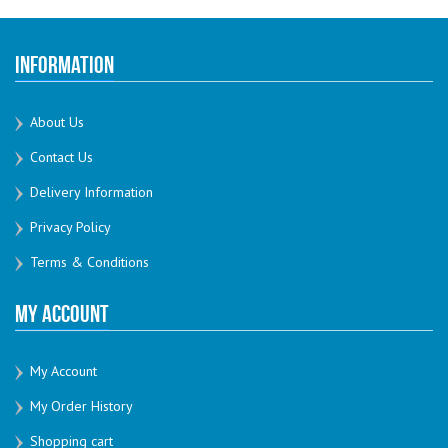
Information
About Us
Contact Us
Delivery Information
Privacy Policy
Terms & Conditions
My Account
My Account
My Order History
Shopping cart