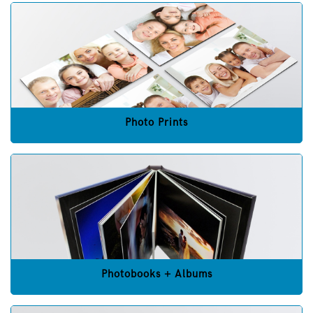
Photo Prints
Photobooks + Albums