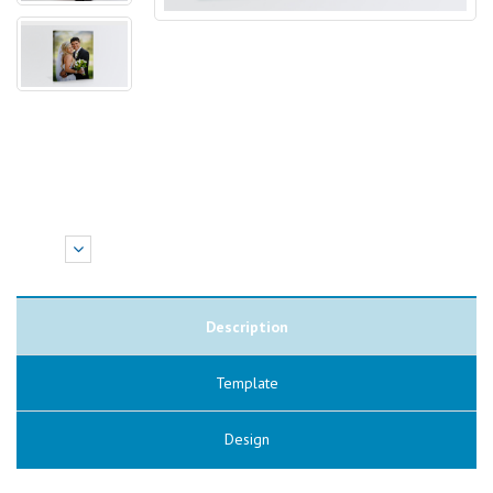
Description
Template
Design