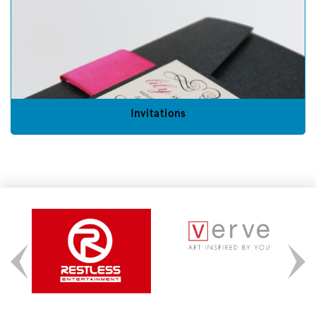
Invitations