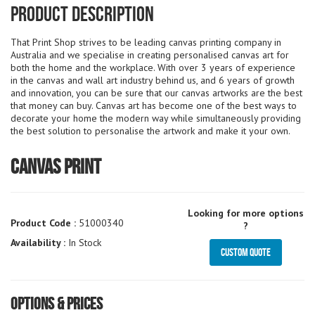
Product Description
That Print Shop strives to be leading canvas printing company in
Australia and we specialise in creating personalised canvas art for
both the home and the workplace. With over 3 years of experience
in the canvas and wall art industry behind us, and 6 years of growth
and innovation, you can be sure that our canvas artworks are the best
that money can buy. Canvas art has become one of the best ways to
decorate your home the modern way while simultaneously providing
the best solution to personalise the artwork and make it your own.
Canvas Print
Looking for more options
Product Code :
51000340
?
Availability :
In Stock
Custom Quote
Options & Prices