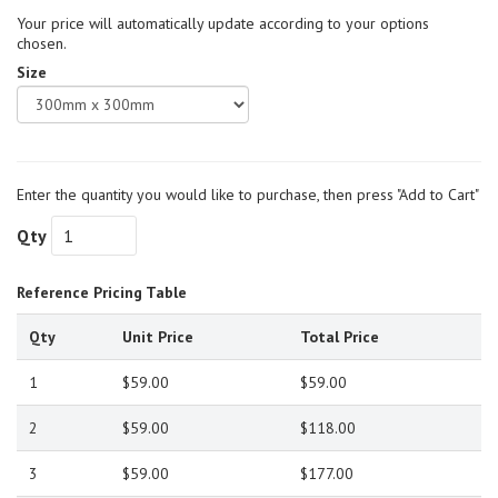
Your price will automatically update according to your options
chosen.
Size
Enter the quantity you would like to purchase, then press "Add to Cart"
Qty
Reference Pricing Table
Qty
Unit Price
Total Price
1
$59.00
$59.00
2
$59.00
$118.00
3
$59.00
$177.00