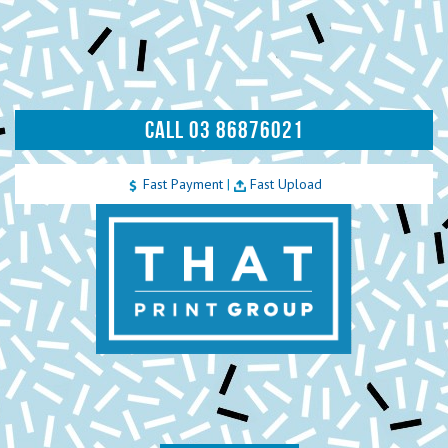
CALL 03 86876021
Fast Payment
|
Fast Upload