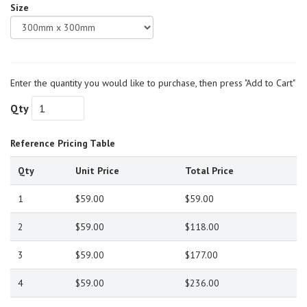
Size
Enter the quantity you would like to purchase, then press "Add to Cart"
Qty
Reference Pricing Table
Qty
Unit Price
Total Price
1
$59.00
$59.00
2
$59.00
$118.00
3
$59.00
$177.00
4
$59.00
$236.00