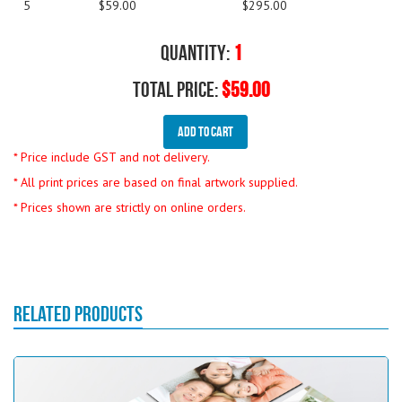
5
$59.00
$295.00
Quantity:
1
Total Price:
$59.00
Add To Cart
* Price include GST and not delivery.
* All print prices are based on final artwork supplied.
* Prices shown are strictly on online orders.
RELATED PRODUCTS