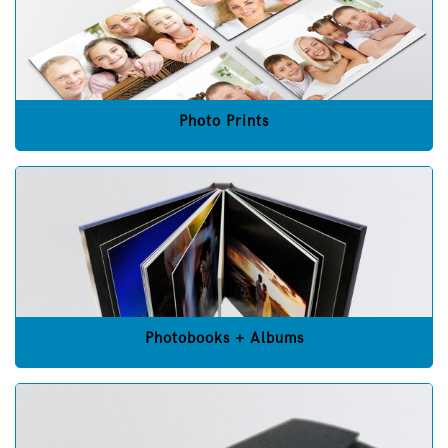
Photo Prints
Photobooks + Albums