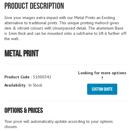
Product Description
Give your images extra impact with our Metal Prints-an Exciting
alternative to traditional prints. This unique printing mehord gives
dee & vibrant colours with Unsurpassed detail. The aluminium Base
is 1mm thick and can be mounted onto a subframe to lift it further off
the wall.
Metal Print
Looking for more options
Product Code :
51000342
?
Availability :
In Stock
Custom Quote
Options & Prices
Your price will automatically update according to your options
chosen.