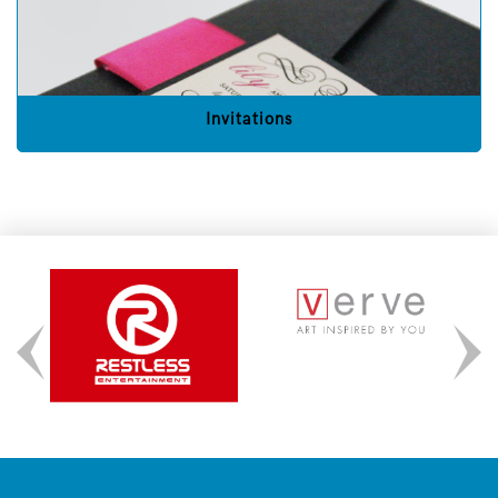
Invitations