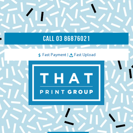
CALL 03 86876021
Fast Payment
|
Fast Upload