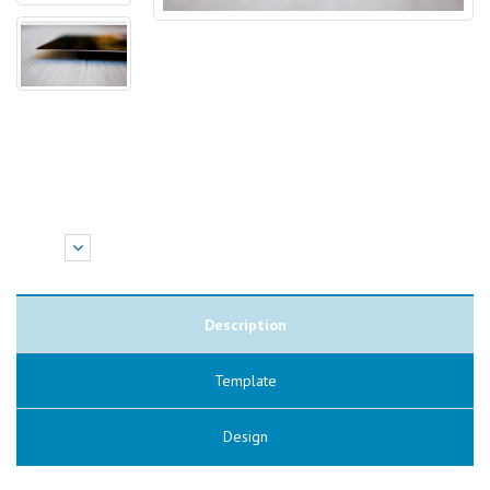
Description
Template
Design