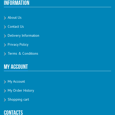
Information
About Us
Contact Us
Delivery Information
Privacy Policy
Terms & Conditions
My Account
My Account
My Order History
Shopping cart
Contacts