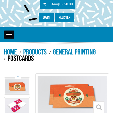
0 item(s) - $0.00
Login
Register
Toggle
navigation
Home
Products
General Printing
Postcards