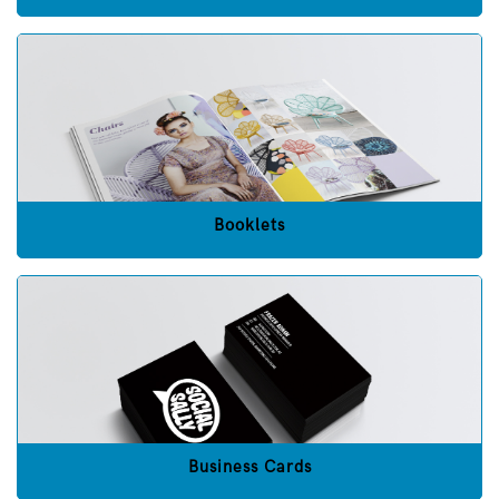
Booklets
Business Cards