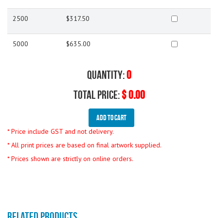
2500
$317.50
5000
$635.00
Quantity:
0
Total Price:
$ 0.00
Add To Cart
* Price include GST and not delivery.
* All print prices are based on final artwork supplied.
* Prices shown are strictly on online orders.
RELATED PRODUCTS