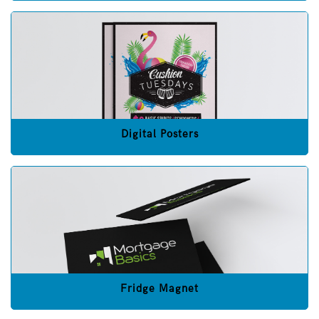
Digital Posters
Fridge Magnet