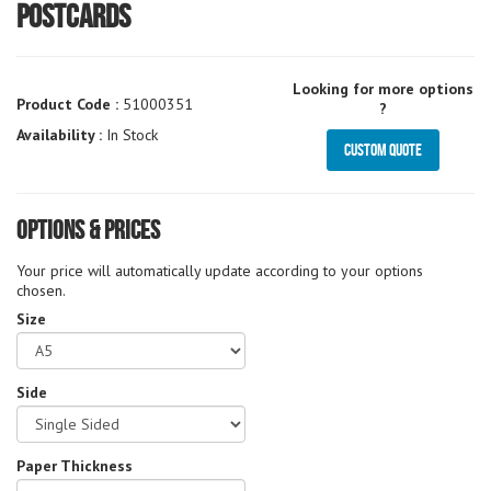
Postcards
Looking for more options
Product Code :
51000351
?
Availability :
In Stock
Custom Quote
Options & Prices
Your price will automatically update according to your options
chosen.
Size
Side
Paper Thickness