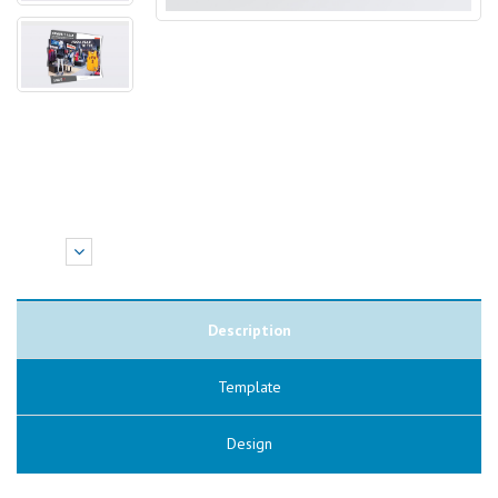
Description
Template
Design