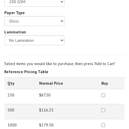
Paper Type
Lamination
Select items you would like to purchase, then press "Add to Cart"
Reference Pricing Table
Qty
Normal Price
Buy
250
$87.50
500
$116.25
1000
$179.50