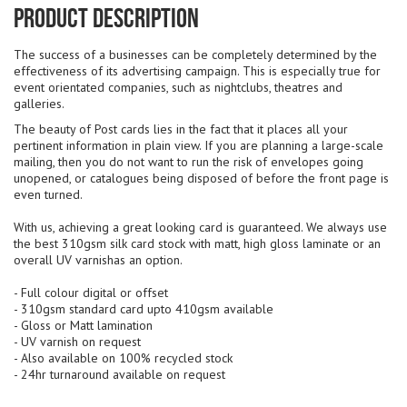
Product Description
The success of a businesses can be completely determined by the
effectiveness of its advertising campaign. This is especially true for
event orientated companies, such as nightclubs, theatres and
galleries.
The beauty of Post cards lies in the fact that it places all your
pertinent information in plain view. If you are planning a large-scale
mailing, then you do not want to run the risk of envelopes going
unopened, or catalogues being disposed of before the front page is
even turned.
With us, achieving a great looking card is guaranteed. We always use
the best 310gsm silk card stock with matt, high gloss laminate or an
overall UV varnishas an option.
- Full colour digital or offset
- 310gsm standard card upto 410gsm available
- Gloss or Matt lamination
- UV varnish on request
- Also available on 100% recycled stock
- 24hr turnaround available on request