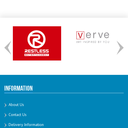
Information
About Us
Contact Us
Delivery Information