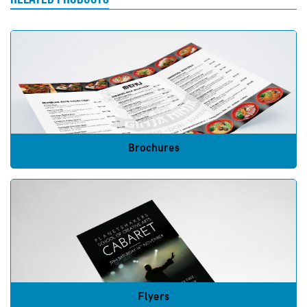
Brochures
Flyers