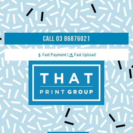
CALL 03 86876021
Fast Payment
|
Fast Upload