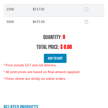
2500
$317.50
5000
$635.00
Quantity:
0
Total Price:
$ 0.00
Add To Cart
* Price include GST and not delivery.
* All print prices are based on final artwork supplied.
* Prices shown are strictly on online orders.
RELATED PRODUCTS