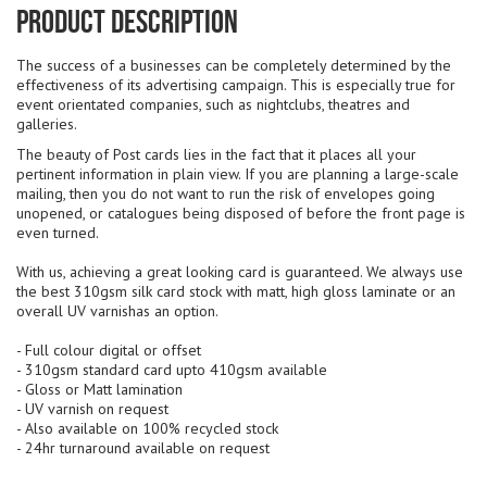
Product Description
The success of a businesses can be completely determined by the
effectiveness of its advertising campaign. This is especially true for
event orientated companies, such as nightclubs, theatres and
galleries.
The beauty of Post cards lies in the fact that it places all your
pertinent information in plain view. If you are planning a large-scale
mailing, then you do not want to run the risk of envelopes going
unopened, or catalogues being disposed of before the front page is
even turned.
With us, achieving a great looking card is guaranteed. We always use
the best 310gsm silk card stock with matt, high gloss laminate or an
overall UV varnishas an option.
- Full colour digital or offset
- 310gsm standard card upto 410gsm available
- Gloss or Matt lamination
- UV varnish on request
- Also available on 100% recycled stock
- 24hr turnaround available on request