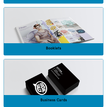
Booklets
Business Cards