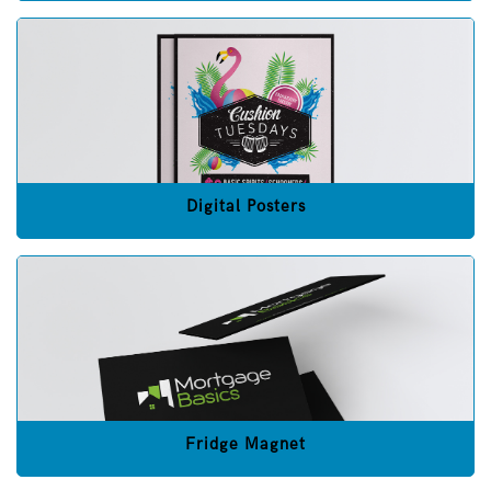
Digital Posters
Fridge Magnet