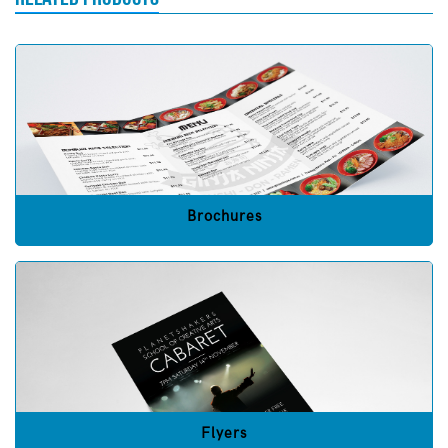
Brochures
Flyers