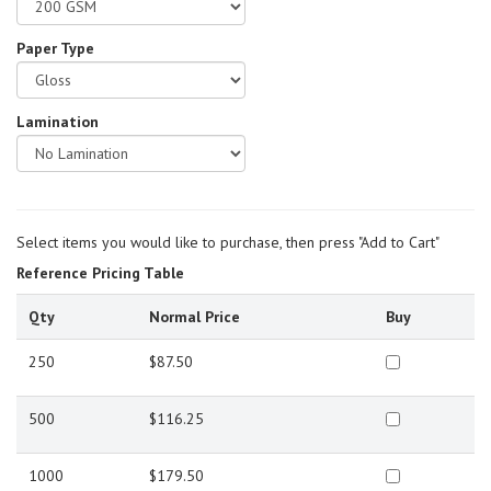
Paper Type
Lamination
Select items you would like to purchase, then press "Add to Cart"
Reference Pricing Table
Qty
Normal Price
Buy
250
$87.50
500
$116.25
1000
$179.50