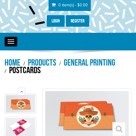
0 item(s) - $0.00
Login
Register
Toggle
navigation
Home
Products
General Printing
Postcards