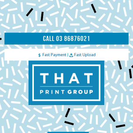
CALL 03 86876021
Fast Payment
|
Fast Upload