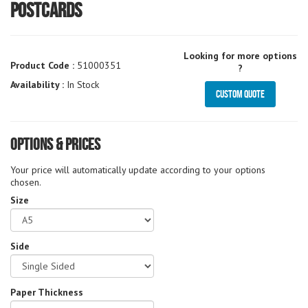
Postcards
Looking for more options
Product Code :
51000351
?
Availability :
In Stock
Custom Quote
Options & Prices
Your price will automatically update according to your options
chosen.
Size
Side
Paper Thickness