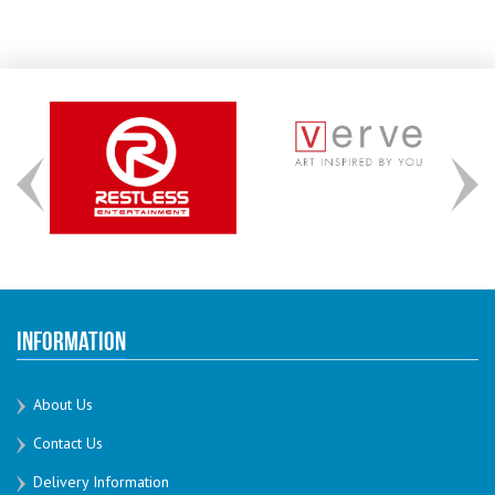
Information
About Us
Contact Us
Delivery Information