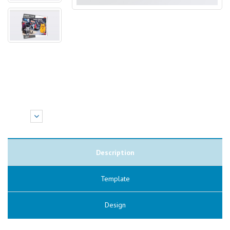
Description
Template
Design