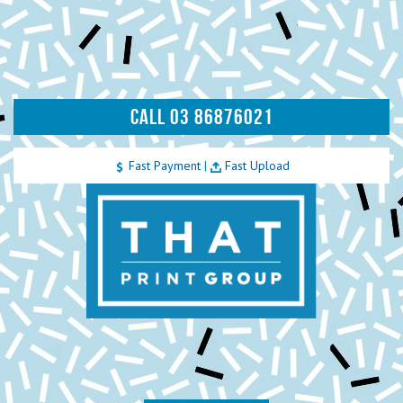
CALL 03 86876021
Fast Payment
|
Fast Upload