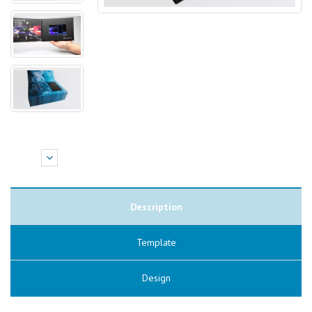
Description
Template
Design