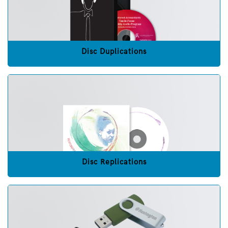
Disc Duplications
Disc Replications