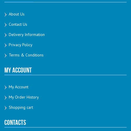
About Us
Contact Us
Delivery Information
Privacy Policy
Terms & Conditions
My Account
My Account
My Order History
Shopping cart
Contacts