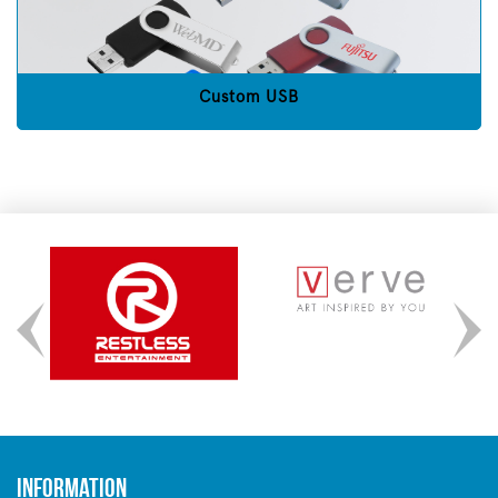
Custom USB
Information