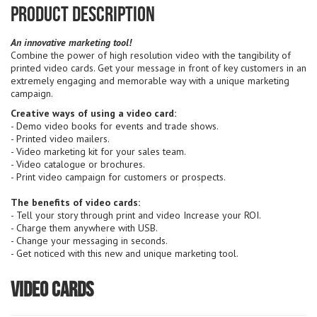
Product Description
An innovative marketing tool!
Combine the power of high resolution video with the tangibility of
printed video cards. Get your message in front of key customers in an
extremely engaging and memorable way with a unique marketing
campaign.
Creative ways of using a video card:
- Demo video books for events and trade shows.
- Printed video mailers.
- Video marketing kit for your sales team.
- Video catalogue or brochures.
- Print video campaign for customers or prospects.
The benefits of video cards:
- Tell your story through print and video Increase your ROI.
- Charge them anywhere with USB.
- Change your messaging in seconds.
- Get noticed with this new and unique marketing tool.
Video Cards