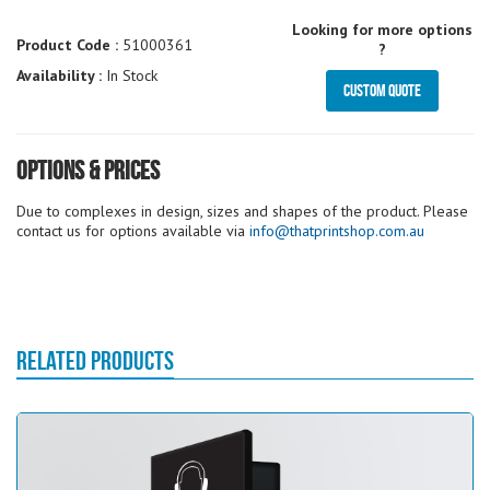
Looking for more options
Product Code :
51000361
?
Availability :
In Stock
Custom Quote
Options & Prices
Due to complexes in design, sizes and shapes of the product. Please
contact us for options available via
info@thatprintshop.com.au
RELATED PRODUCTS