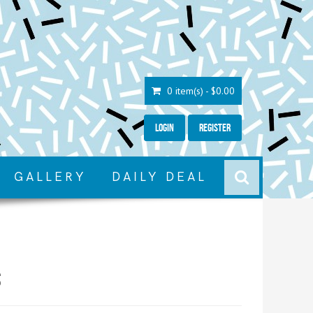
0 item(s) - $0.00
Login
Register
GALLERY
DAILY DEAL