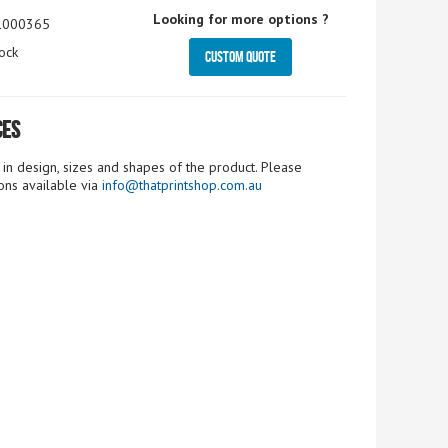
Looking for more options ?
1000365
ock
Custom Quote
ces
n design, sizes and shapes of the product. Please
ions available via
info@thatprintshop.com.au