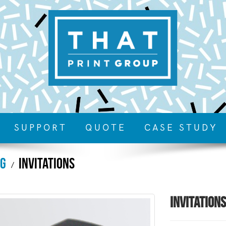
SUPPORT
QUOTE
CASE STUDY
ng
Invitations
Invitations