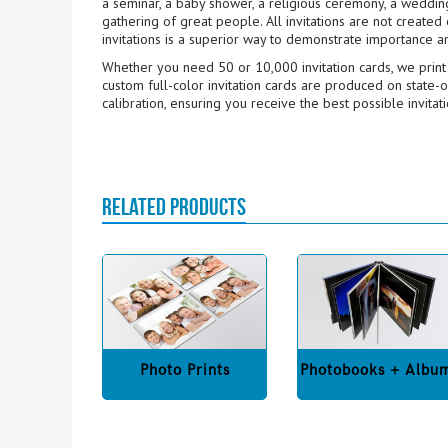
a seminar, a baby shower, a religious ceremony, a wedding,
gathering of great people. All invitations are not create
invitations is a superior way to demonstrate importance a
Whether you need 50 or 10,000 invitation cards, we print h
custom full-color invitation cards are produced on state-o
calibration, ensuring you receive the best possible invitat
RELATED PRODUCTS
Photo Prints
Photobooks + Albu