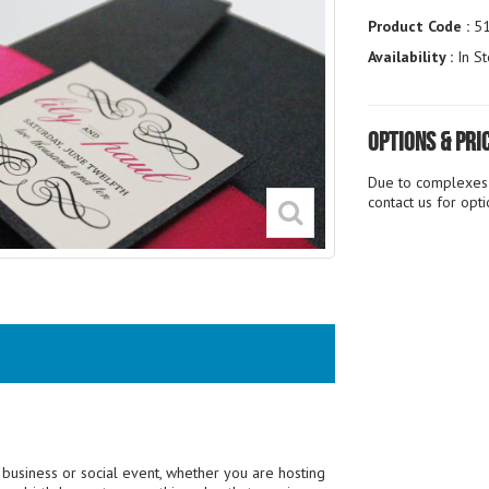
Product Code :
5
Availability :
In St
Options & Pri
Due to complexes i
contact us for opt
 a business or social event, whether you are hosting