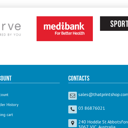
count
Contacts
sales@thatprintshop.com
count
der History
03 86876021
ng cart
240 Hoddle St Abbotsfor
3067, VIC, Australia