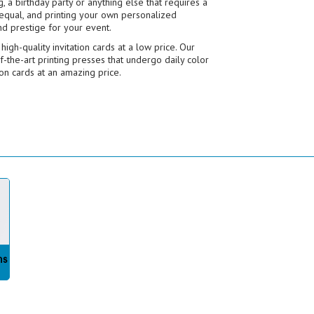
 a birthday party or anything else that requires a
d equal, and printing your own personalized
nd prestige for your event.
igh-quality invitation cards at a low price. Our
f-the-art printing presses that undergo daily color
ion cards at an amazing price.
ms