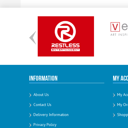
Information
My Ac
About Us
My Ac
Contact Us
My Or
Delivery Information
Shoppi
Privacy Policy