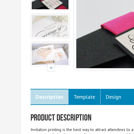
Description
Template
Design
Product Description
Invitation printing is the best way to attract attendees to