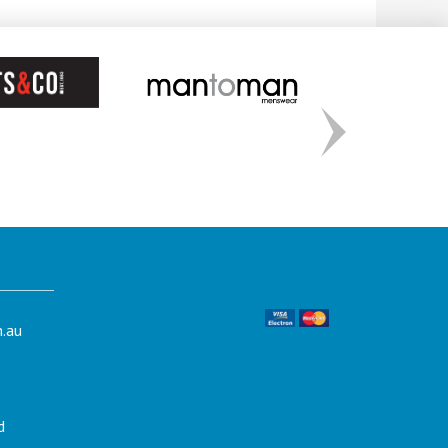
.au
d