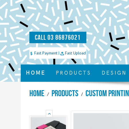
CALL 03 86876021
Fast Payment
|
Fast Upload
HOME
PRODUCTS
DESIGN
Home
Products
Custom Printi