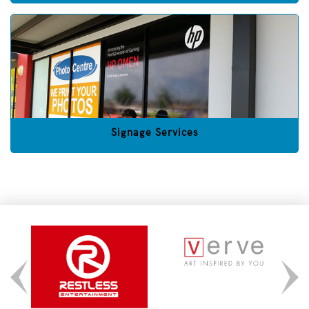
Signage Services