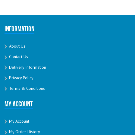
Information
About Us
Contact Us
Delivery Information
Privacy Policy
Terms & Conditions
My Account
My Account
My Order History