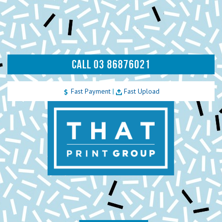
CALL 03 86876021
Fast Payment
|
Fast Upload