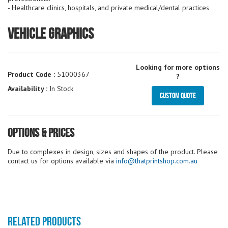
- Healthcare clinics, hospitals, and private medical/dental practices
Vehicle Graphics
Looking for more options
Product Code :
51000367
?
Availability :
In Stock
Custom Quote
Options & Prices
Due to complexes in design, sizes and shapes of the product. Please
contact us for options available via
info@thatprintshop.com.au
RELATED PRODUCTS