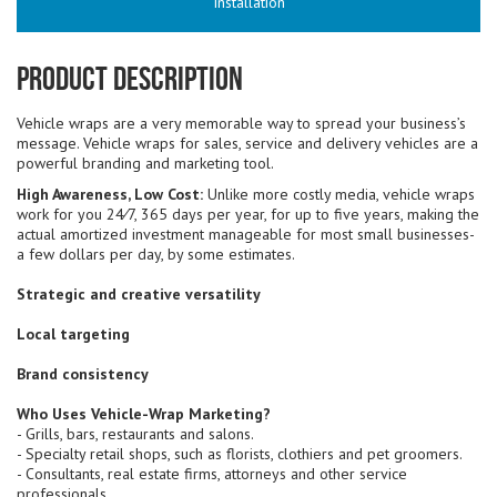
Installation
Product Description
Vehicle wraps are a very memorable way to spread your business’s
message. Vehicle wraps for sales, service and delivery vehicles are a
powerful branding and marketing tool.
High Awareness, Low Cost:
Unlike more costly media, vehicle wraps
work for you 24⁄7, 365 days per year, for up to five years, making the
actual amortized investment manageable for most small businesses-
a few dollars per day, by some estimates.
Strategic and creative versatility
Local targeting
Brand consistency
Who Uses Vehicle-Wrap Marketing?
- Grills, bars, restaurants and salons.
- Specialty retail shops, such as florists, clothiers and pet groomers.
- Consultants, real estate firms, attorneys and other service
professionals.