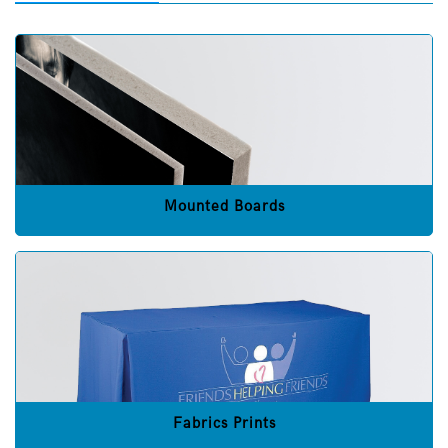
Mounted Boards
Fabrics Prints