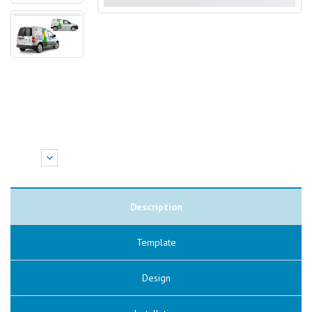
Description
Template
Design