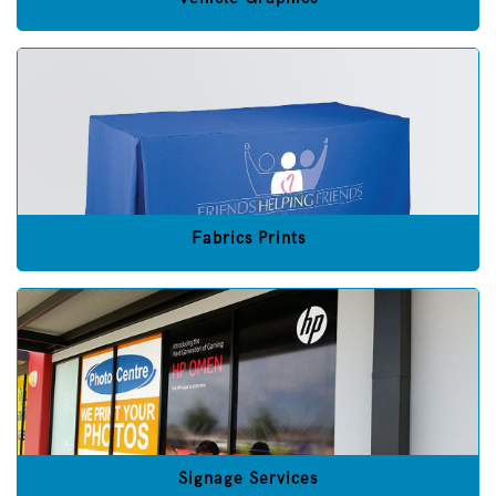
Fabrics Prints
Signage Services