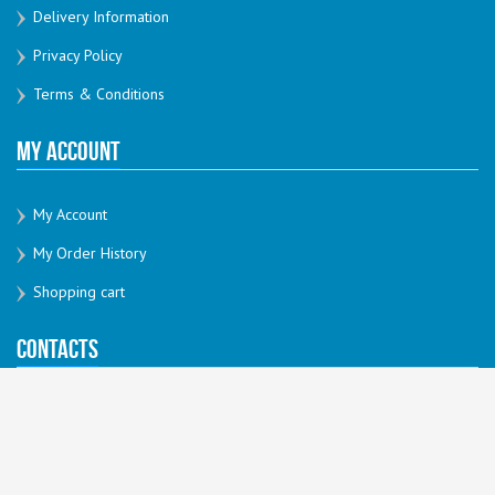
Delivery Information
Privacy Policy
Terms & Conditions
My Account
My Account
My Order History
Shopping cart
Contacts
sales@thatprintshop.com.au
03 86876021
240 Hoddle St Abbotsford
3067, VIC, Australia