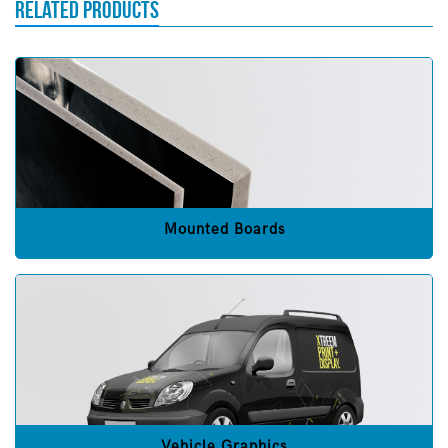
RELATED PRODUCTS
Mounted Boards
Vehicle Graphics