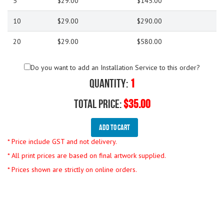
5
$29.00
$145.00
10
$29.00
$290.00
20
$29.00
$580.00
Do you want to add an Installation Service to this order?
Quantity:
1
Total Price:
$35.00
Add To Cart
* Price include GST and not delivery.
* All print prices are based on final artwork supplied.
* Prices shown are strictly on online orders.