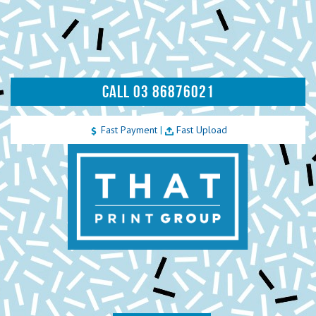
CALL 03 86876021
Fast Payment
|
Fast Upload