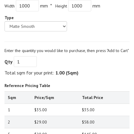
mm *
mm
Width
Height
Type
Enter the quantity you would like to purchase, then press "Add to Cart"
Qty
Total sqm for your print:
1.00
(Sqm)
Reference Pricing Table
Sqm
Price/Sqm
Total Price
1
$35.00
$35.00
2
$29.00
$58.00