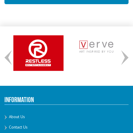
Information
About Us
Contact Us