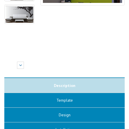
Description
Template
Design