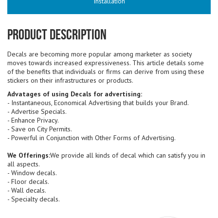
Installation
Product Description
Decals are becoming more popular among marketer as society
moves towards increased expressiveness. This article details some
of the benefits that individuals or firms can derive from using these
stickers on their infrastructures or products.
Advatages of using Decals for advertising:
- Instantaneous, Economical Advertising that builds your Brand.
- Advertise Specials.
- Enhance Privacy.
- Save on City Permits.
- Powerful in Conjunction with Other Forms of Advertising.
We Offerings:
We provide all kinds of decal which can satisfy you in
all aspects.
- Window decals.
- Floor decals.
- Wall decals.
- Specialty decals.