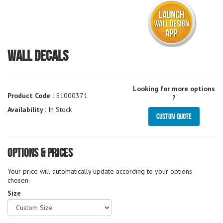
Wall Decals
Looking for more options
Product Code :
51000371
?
Availability :
In Stock
Custom Quote
Options & Prices
Your price will automatically update according to your options
chosen.
Size