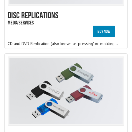
Disc Replications
Media Services
Buy Now
CD and DVD Replication (also known as 'pressing' or 'molding') is the original method of manufacturing CD/DVD. Raw materials enter a large CD/DVD molding machine from which a basic CD/DVD is created. The data or audio information is physically stamped onto the CD/DVD using Stampers made from a Glass Master which is created from the source master. Hence, these discs, like the audio discs you buy at the music store, are silver in appearance. The silver tone is the aluminium that is used to reflect the laser used in use. However, most of this process is automated.