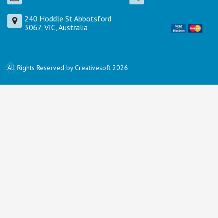
240 Hoddle St Abbotsford
3067, VIC, Australia
All Rights Reserved by Creativesoft 2026
TOP