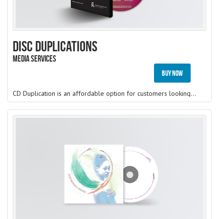
Disc Duplications
Media Services
Buy Now
CD Duplication is an affordable option for customers looking to make a small run of discs (from 1 to 500). A recordable disc (CD-R, DVD-R or BD-R) is burned with your content directly onto our top-quality blank media.