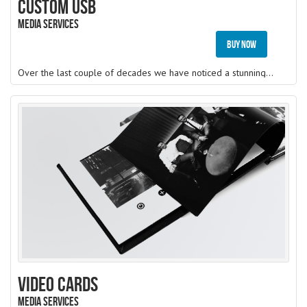
Custom USB
Media Services
Buy Now
Over the last couple of decades we have noticed a stunning reputation gained by the companies using branded USB drives as their marketing and advertisement tool, companies today, uses
Video Cards
Media Services