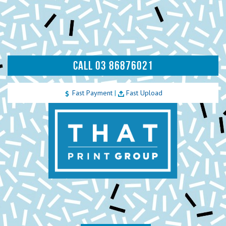
CALL 03 86876021
Fast Payment
|
Fast Upload