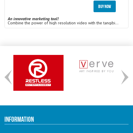
Buy Now
An innovative marketing tool!
Combine the power of high resolution video with the tangibility of printed video cards. Get your message in front of key customers in an extremely engaging and memorable way with a unique marketing campaign.
Information