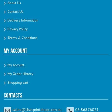
About Us
Contact Us
Delivery Information
Privacy Policy
Terms & Conditions
My Account
My Account
My Order History
Shopping cart
Contacts
sales@thatprintshop.com.au
03 86876021