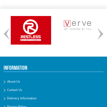
Information
About Us
Contact Us
Delivery Information
Privacy Policy