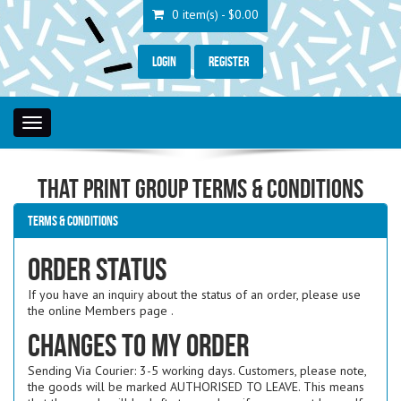
0 item(s) - $0.00
Login
Register
Toggle
navigation
That Print Group Terms & Conditions
Terms & Conditions
Order Status
If you have an inquiry about the status of an order, please use
the online Members page .
Changes to my order
Sending Via Courier: 3-5 working days. Customers, please note,
the goods will be marked AUTHORISED TO LEAVE. This means