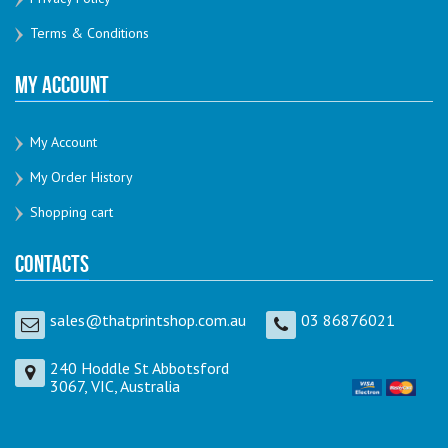
Terms & Conditions
My Account
My Account
My Order History
Shopping cart
Contacts
sales@thatprintshop.com.au
03 86876021
240 Hoddle St Abbotsford
3067, VIC, Australia