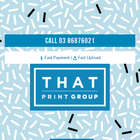
CALL 03 86876021
Fast Payment
|
Fast Upload