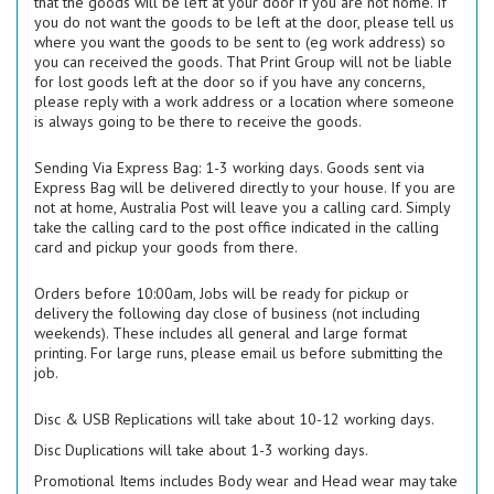
that the goods will be left at your door if you are not home. If
you do not want the goods to be left at the door, please tell us
where you want the goods to be sent to (eg work address) so
you can received the goods. That Print Group will not be liable
for lost goods left at the door so if you have any concerns,
please reply with a work address or a location where someone
is always going to be there to receive the goods.
Sending Via Express Bag: 1-3 working days. Goods sent via
Express Bag will be delivered directly to your house. If you are
not at home, Australia Post will leave you a calling card. Simply
take the calling card to the post office indicated in the calling
card and pickup your goods from there.
Orders before 10:00am, Jobs will be ready for pickup or
delivery the following day close of business (not including
weekends). These includes all general and large format
printing. For large runs, please email us before submitting the
job.
Disc & USB Replications will take about 10-12 working days.
Disc Duplications will take about 1-3 working days.
Promotional Items includes Body wear and Head wear may take