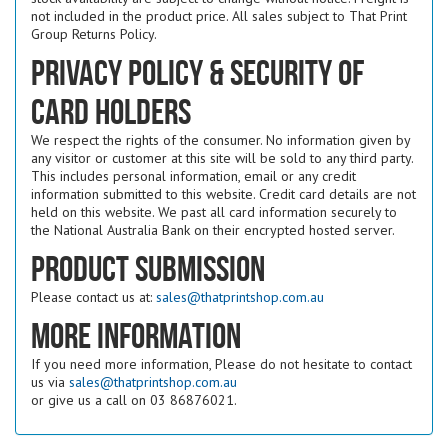
not included in the product price. All sales subject to That Print
Group Returns Policy.
Privacy Policy & Security of
Card Holders
We respect the rights of the consumer. No information given by
any visitor or customer at this site will be sold to any third party.
This includes personal information, email or any credit
information submitted to this website. Credit card details are not
held on this website. We past all card information securely to
the National Australia Bank on their encrypted hosted server.
Product submission
Please contact us at:
sales@thatprintshop.com.au
More Information
If you need more information, Please do not hesitate to contact
us via
sales@thatprintshop.com.au
or give us a call on 03 86876021.