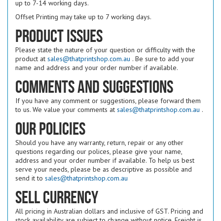
up to 7-14 working days.
Offset Printing may take up to 7 working days.
Product issues
Please state the nature of your question or difficulty with the
product at
sales@thatprintshop.com.au
. Be sure to add your
name and address and your order number if available.
Comments and suggestions
If you have any comment or suggestions, please forward them
to us. We value your comments at
sales@thatprintshop.com.au
.
Our policies
Should you have any warranty, return, repair or any other
questions regarding our polices, please give your name,
address and your order number if available. To help us best
serve your needs, please be as descriptive as possible and
send it to
sales@thatprintshop.com.au
Sell Currency
All pricing in Australian dollars and inclusive of GST. Pricing and
stock availability are subject to change without notice. Freight is