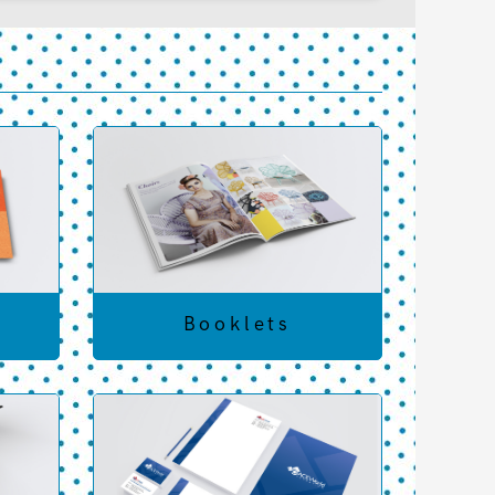
Booklets