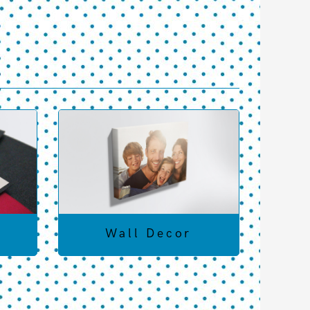
Wall Decor