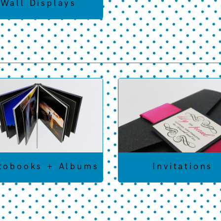
Wall Displays
tobooks + Albums
Invitations