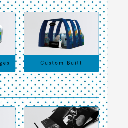
ges
Custom Built