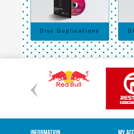
Disc Duplications
D
Information
My Ac