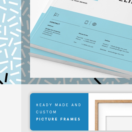
Learn More