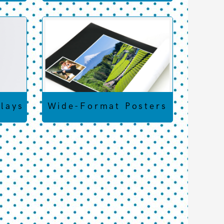
plays
Wide-Format Posters