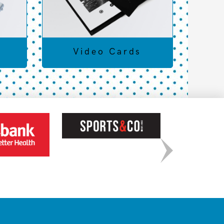
Video Cards