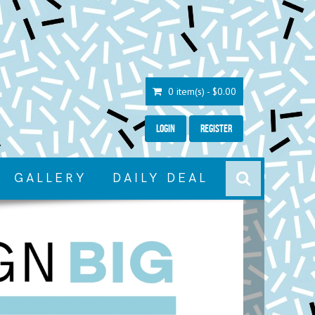
0 item(s) - $0.00
Login
Register
GALLERY
DAILY DEAL