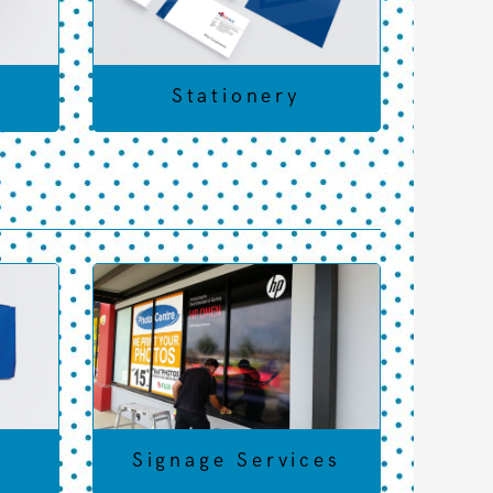
t
Stationery
s
Signage Services