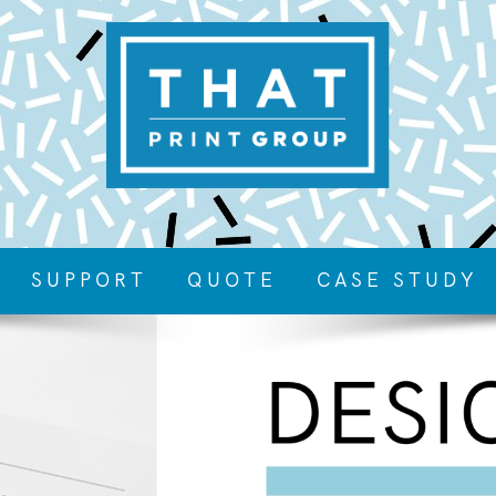
SUPPORT
QUOTE
CASE STUDY