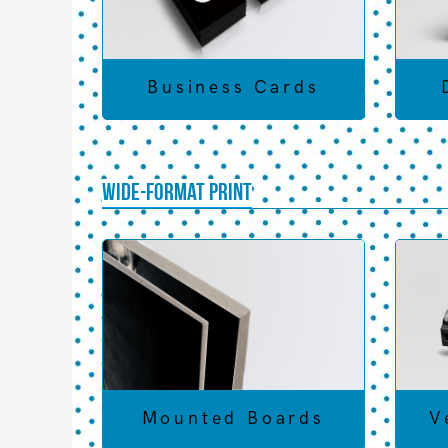
Business Cards
Wide-Format Print
Mounted Boards
V