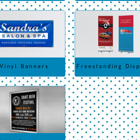
Vinyl Banners
Freestanding Dis