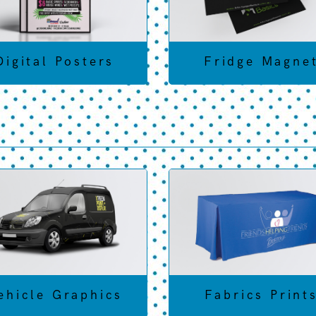
Digital Posters
Fridge Magne
ehicle Graphics
Fabrics Print