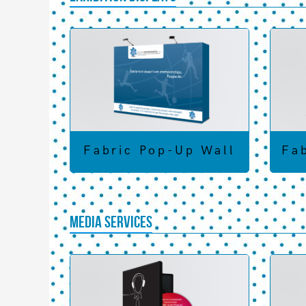
Fabric Pop-Up Wall
Fa
Media Services