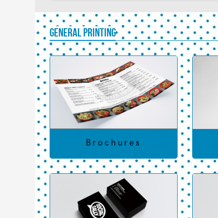
General Printing
Brochures