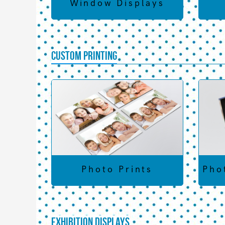
Window Displays
Custom Printing
Photo Prints
Pho
Exhibition Displays