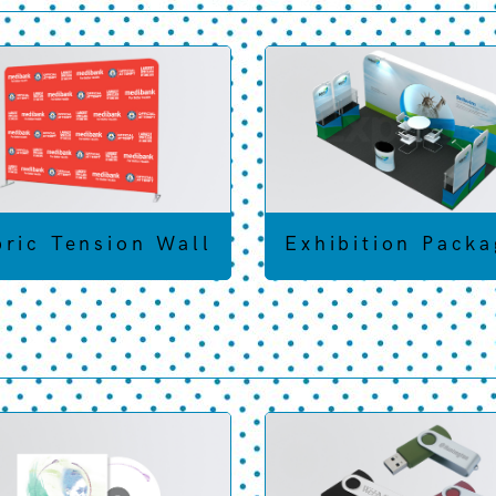
bric Tension Wall
Exhibition Packa