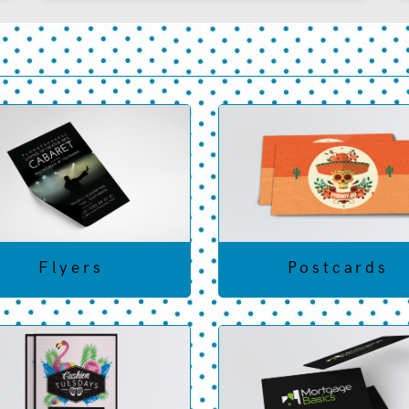
Flyers
Postcards