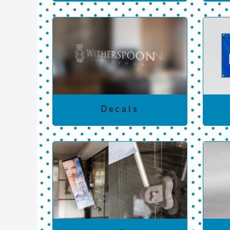
Decals