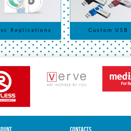
isc Replications
Custom USB
count
Contacts