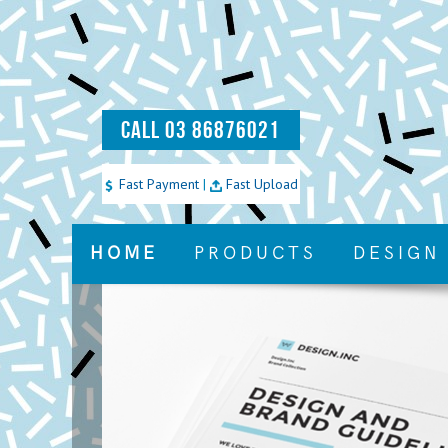
CALL 03 86876021
Fast Payment
|
Fast Upload
HOME
PRODUCTS
DESIGN